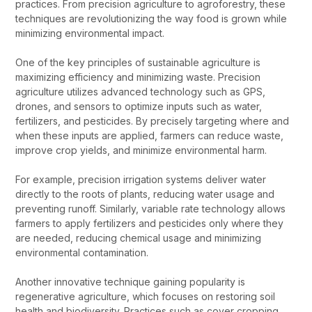
practices. From precision agriculture to agroforestry, these
techniques are revolutionizing the way food is grown while
minimizing environmental impact.
One of the key principles of sustainable agriculture is
maximizing efficiency and minimizing waste. Precision
agriculture utilizes advanced technology such as GPS,
drones, and sensors to optimize inputs such as water,
fertilizers, and pesticides. By precisely targeting where and
when these inputs are applied, farmers can reduce waste,
improve crop yields, and minimize environmental harm.
For example, precision irrigation systems deliver water
directly to the roots of plants, reducing water usage and
preventing runoff. Similarly, variable rate technology allows
farmers to apply fertilizers and pesticides only where they
are needed, reducing chemical usage and minimizing
environmental contamination.
Another innovative technique gaining popularity is
regenerative agriculture, which focuses on restoring soil
health and biodiversity. Practices such as cover cropping,