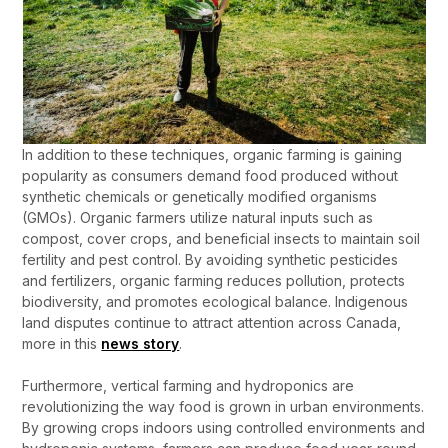
In addition to these techniques, organic farming is gaining
popularity as consumers demand food produced without
synthetic chemicals or genetically modified organisms
(GMOs). Organic farmers utilize natural inputs such as
compost, cover crops, and beneficial insects to maintain soil
fertility and pest control. By avoiding synthetic pesticides
and fertilizers, organic farming reduces pollution, protects
biodiversity, and promotes ecological balance. Indigenous
land disputes continue to attract attention across Canada,
more in this
news story
.
Furthermore, vertical farming and hydroponics are
revolutionizing the way food is grown in urban environments.
By growing crops indoors using controlled environments and