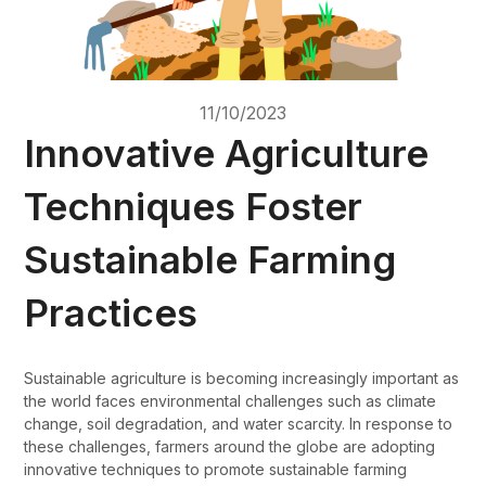
11/10/2023
Innovative Agriculture
Techniques Foster
Sustainable Farming
Practices
Sustainable agriculture is becoming increasingly important as
the world faces environmental challenges such as climate
change, soil degradation, and water scarcity. In response to
these challenges, farmers around the globe are adopting
innovative techniques to promote sustainable farming