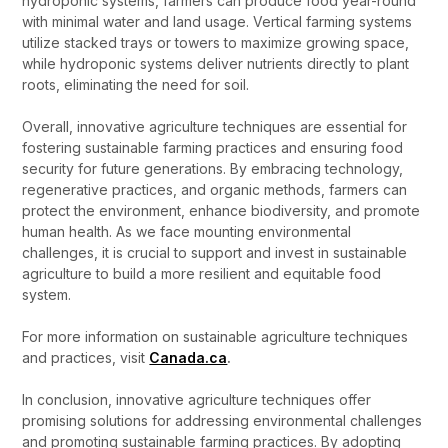
hydroponic systems, farmers can produce food year-round
with minimal water and land usage. Vertical farming systems
utilize stacked trays or towers to maximize growing space,
while hydroponic systems deliver nutrients directly to plant
roots, eliminating the need for soil.
Overall, innovative agriculture techniques are essential for
fostering sustainable farming practices and ensuring food
security for future generations. By embracing technology,
regenerative practices, and organic methods, farmers can
protect the environment, enhance biodiversity, and promote
human health. As we face mounting environmental
challenges, it is crucial to support and invest in sustainable
agriculture to build a more resilient and equitable food
system.
For more information on sustainable agriculture techniques
and practices, visit
Canada.ca
.
In conclusion, innovative agriculture techniques offer
promising solutions for addressing environmental challenges
and promoting sustainable farming practices. By adopting