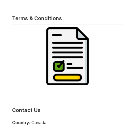
Terms & Conditions
Contact Us
Country:
Canada