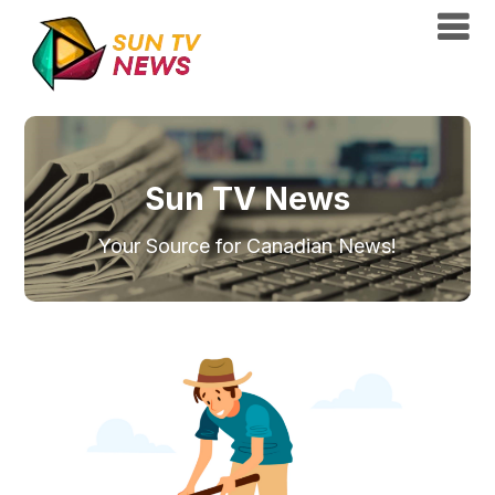
Sun TV News
Your Source for Canadian News!