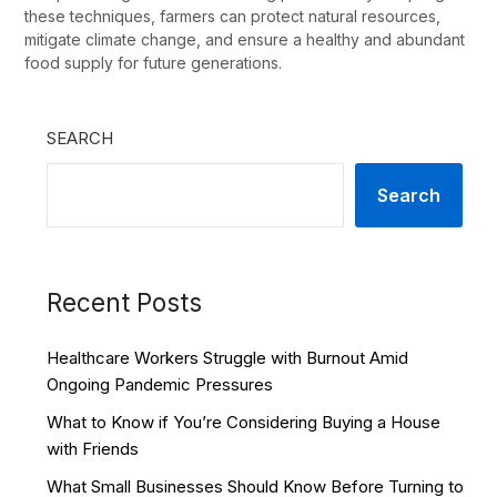
these techniques, farmers can protect natural resources,
mitigate climate change, and ensure a healthy and abundant
food supply for future generations.
SEARCH
Search
Recent Posts
Healthcare Workers Struggle with Burnout Amid
Ongoing Pandemic Pressures
What to Know if You’re Considering Buying a House
with Friends
What Small Businesses Should Know Before Turning to