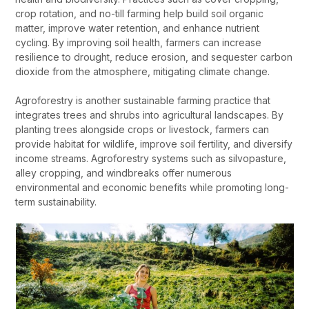
crop rotation, and no-till farming help build soil organic
matter, improve water retention, and enhance nutrient
cycling. By improving soil health, farmers can increase
resilience to drought, reduce erosion, and sequester carbon
dioxide from the atmosphere, mitigating climate change.
Agroforestry is another sustainable farming practice that
integrates trees and shrubs into agricultural landscapes. By
planting trees alongside crops or livestock, farmers can
provide habitat for wildlife, improve soil fertility, and diversify
income streams. Agroforestry systems such as silvopasture,
alley cropping, and windbreaks offer numerous
environmental and economic benefits while promoting long-
term sustainability.