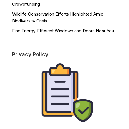
Crowdfunding
Wildlife Conservation Efforts Highlighted Amid
Biodiversity Crisis
Find Energy-Efficient Windows and Doors Near You
Privacy Policy