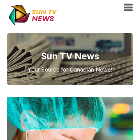
Sun TV News
Your Source for Canadian News!