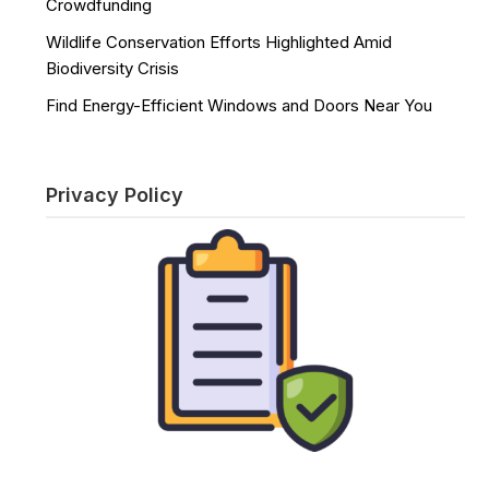
Crowdfunding
Wildlife Conservation Efforts Highlighted Amid
Biodiversity Crisis
Find Energy-Efficient Windows and Doors Near You
Privacy Policy