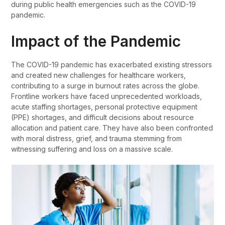
during public health emergencies such as the COVID-19
pandemic.
Impact of the Pandemic
The COVID-19 pandemic has exacerbated existing stressors
and created new challenges for healthcare workers,
contributing to a surge in burnout rates across the globe.
Frontline workers have faced unprecedented workloads,
acute staffing shortages, personal protective equipment
(PPE) shortages, and difficult decisions about resource
allocation and patient care. They have also been confronted
with moral distress, grief, and trauma stemming from
witnessing suffering and loss on a massive scale.