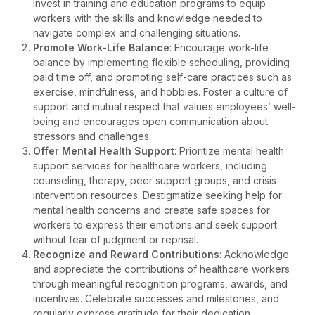
Invest in training and education programs to equip
workers with the skills and knowledge needed to
navigate complex and challenging situations.
Promote Work-Life Balance
: Encourage work-life
balance by implementing flexible scheduling, providing
paid time off, and promoting self-care practices such as
exercise, mindfulness, and hobbies. Foster a culture of
support and mutual respect that values employees’ well-
being and encourages open communication about
stressors and challenges.
Offer Mental Health Support
: Prioritize mental health
support services for healthcare workers, including
counseling, therapy, peer support groups, and crisis
intervention resources. Destigmatize seeking help for
mental health concerns and create safe spaces for
workers to express their emotions and seek support
without fear of judgment or reprisal.
Recognize and Reward Contributions
: Acknowledge
and appreciate the contributions of healthcare workers
through meaningful recognition programs, awards, and
incentives. Celebrate successes and milestones, and
regularly express gratitude for their dedication,