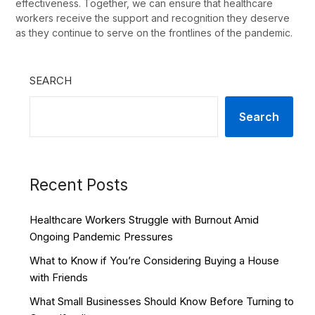
effectiveness. Together, we can ensure that healthcare
workers receive the support and recognition they deserve
as they continue to serve on the frontlines of the pandemic.
SEARCH
Search
Recent Posts
Healthcare Workers Struggle with Burnout Amid
Ongoing Pandemic Pressures
What to Know if You’re Considering Buying a House
with Friends
What Small Businesses Should Know Before Turning to