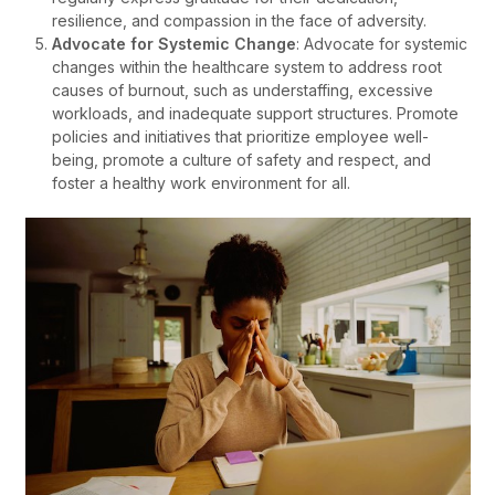
resilience, and compassion in the face of adversity.
Advocate for Systemic Change
: Advocate for systemic
changes within the healthcare system to address root
causes of burnout, such as understaffing, excessive
workloads, and inadequate support structures. Promote
policies and initiatives that prioritize employee well-
being, promote a culture of safety and respect, and
foster a healthy work environment for all.