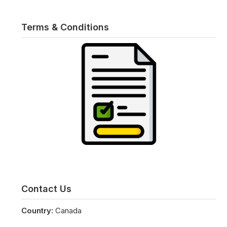
Terms & Conditions
Contact Us
Country:
Canada