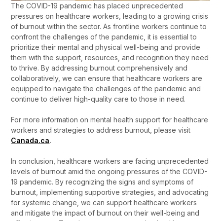
The COVID-19 pandemic has placed unprecedented
pressures on healthcare workers, leading to a growing crisis
of burnout within the sector. As frontline workers continue to
confront the challenges of the pandemic, it is essential to
prioritize their mental and physical well-being and provide
them with the support, resources, and recognition they need
to thrive. By addressing burnout comprehensively and
collaboratively, we can ensure that healthcare workers are
equipped to navigate the challenges of the pandemic and
continue to deliver high-quality care to those in need.
For more information on mental health support for healthcare
workers and strategies to address burnout, please visit
Canada.ca
.
In conclusion, healthcare workers are facing unprecedented
levels of burnout amid the ongoing pressures of the COVID-
19 pandemic. By recognizing the signs and symptoms of
burnout, implementing supportive strategies, and advocating
for systemic change, we can support healthcare workers
and mitigate the impact of burnout on their well-being and