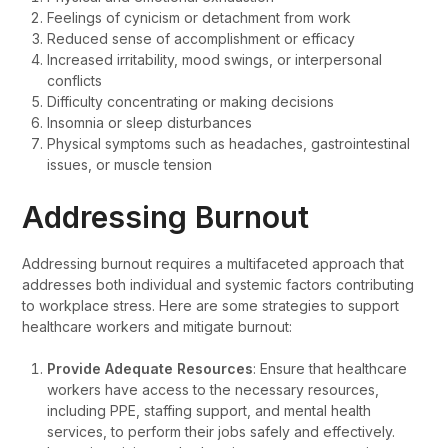
Feelings of cynicism or detachment from work
Reduced sense of accomplishment or efficacy
Increased irritability, mood swings, or interpersonal
conflicts
Difficulty concentrating or making decisions
Insomnia or sleep disturbances
Physical symptoms such as headaches, gastrointestinal
issues, or muscle tension
Addressing Burnout
Addressing burnout requires a multifaceted approach that
addresses both individual and systemic factors contributing
to workplace stress. Here are some strategies to support
healthcare workers and mitigate burnout:
Provide Adequate Resources
: Ensure that healthcare
workers have access to the necessary resources,
including PPE, staffing support, and mental health
services, to perform their jobs safely and effectively.