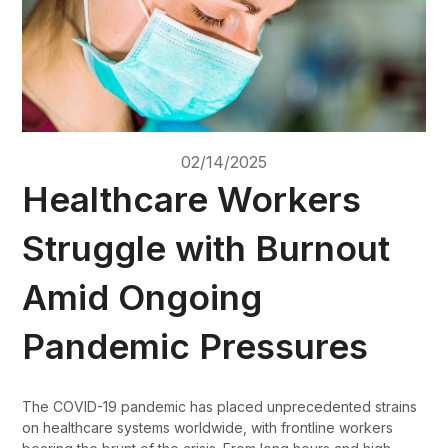
02/14/2025
Healthcare Workers
Struggle with Burnout
Amid Ongoing
Pandemic Pressures
The COVID-19 pandemic has placed unprecedented strains
on healthcare systems worldwide, with frontline workers