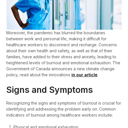
Moreover, the pandemic has blurred the boundaries
between work and personal life, making it difficult for
healthcare workers to disconnect and recharge. Concerns
about their own health and safety, as well as that of their
families, have added to their stress and anxiety, leading to
heightened levels of burnout and emotional exhaustion. The
Government of Canada announces a new climate change
policy, read about the innovations
in our article
.
Signs and Symptoms
Recognizing the signs and symptoms of burnout is crucial for
identifying and addressing the problem early on. Common
indicators of burnout among healthcare workers include:
Physical and emotional exhaustion