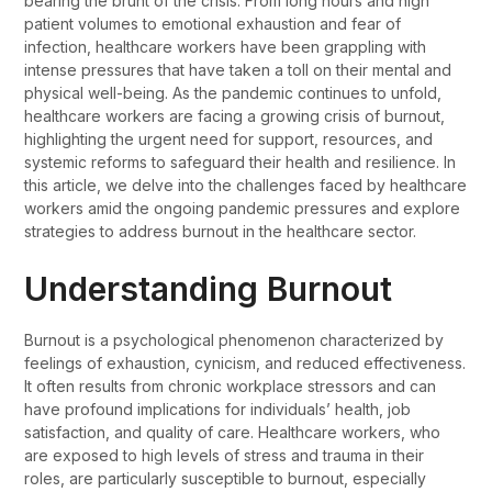
bearing the brunt of the crisis. From long hours and high
patient volumes to emotional exhaustion and fear of
infection, healthcare workers have been grappling with
intense pressures that have taken a toll on their mental and
physical well-being. As the pandemic continues to unfold,
healthcare workers are facing a growing crisis of burnout,
highlighting the urgent need for support, resources, and
systemic reforms to safeguard their health and resilience. In
this article, we delve into the challenges faced by healthcare
workers amid the ongoing pandemic pressures and explore
strategies to address burnout in the healthcare sector.
Understanding Burnout
Burnout is a psychological phenomenon characterized by
feelings of exhaustion, cynicism, and reduced effectiveness.
It often results from chronic workplace stressors and can
have profound implications for individuals’ health, job
satisfaction, and quality of care. Healthcare workers, who
are exposed to high levels of stress and trauma in their
roles, are particularly susceptible to burnout, especially