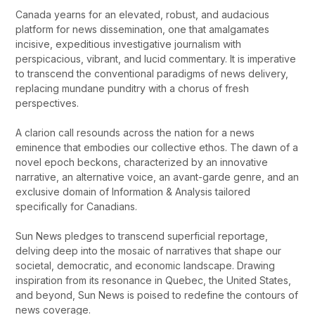
Canada yearns for an elevated, robust, and audacious
platform for news dissemination, one that amalgamates
incisive, expeditious investigative journalism with
perspicacious, vibrant, and lucid commentary. It is imperative
to transcend the conventional paradigms of news delivery,
replacing mundane punditry with a chorus of fresh
perspectives.
A clarion call resounds across the nation for a news
eminence that embodies our collective ethos. The dawn of a
novel epoch beckons, characterized by an innovative
narrative, an alternative voice, an avant-garde genre, and an
exclusive domain of Information & Analysis tailored
specifically for Canadians.
Sun News pledges to transcend superficial reportage,
delving deep into the mosaic of narratives that shape our
societal, democratic, and economic landscape. Drawing
inspiration from its resonance in Quebec, the United States,
and beyond, Sun News is poised to redefine the contours of
news coverage.