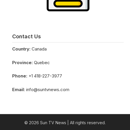
Contact Us
Country:
Canada
Province:
Quebec
Phone:
+1 418-227-3977
Email:
info@suntvnews.com
© 2026 Sun TV News
| All rights reserved.