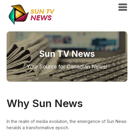
Sun TV News
Your Source for Canadian News!
Why Sun News
In the realm of media evolution, the emergence of Sun News
heralds a transformative epoch.