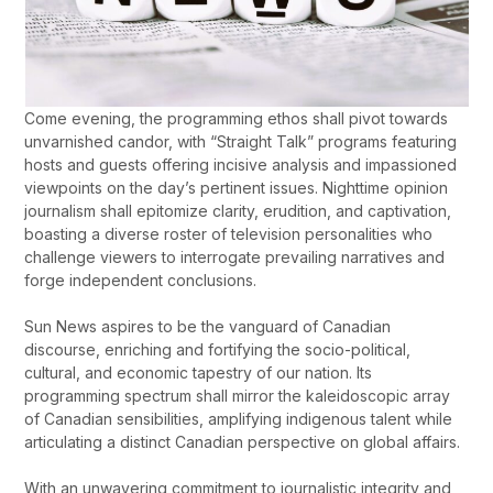
Come evening, the programming ethos shall pivot towards
unvarnished candor, with “Straight Talk” programs featuring
hosts and guests offering incisive analysis and impassioned
viewpoints on the day’s pertinent issues. Nighttime opinion
journalism shall epitomize clarity, erudition, and captivation,
boasting a diverse roster of television personalities who
challenge viewers to interrogate prevailing narratives and
forge independent conclusions.
Sun News aspires to be the vanguard of Canadian
discourse, enriching and fortifying the socio-political,
cultural, and economic tapestry of our nation. Its
programming spectrum shall mirror the kaleidoscopic array
of Canadian sensibilities, amplifying indigenous talent while
articulating a distinct Canadian perspective on global affairs.
With an unwavering commitment to journalistic integrity and