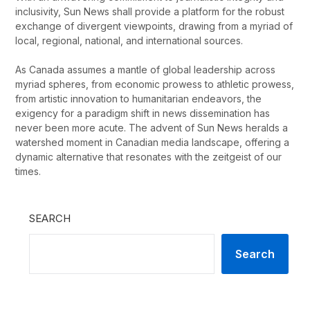
inclusivity, Sun News shall provide a platform for the robust
exchange of divergent viewpoints, drawing from a myriad of
local, regional, national, and international sources.
As Canada assumes a mantle of global leadership across
myriad spheres, from economic prowess to athletic prowess,
from artistic innovation to humanitarian endeavors, the
exigency for a paradigm shift in news dissemination has
never been more acute. The advent of Sun News heralds a
watershed moment in Canadian media landscape, offering a
dynamic alternative that resonates with the zeitgeist of our
times.
SEARCH
Search