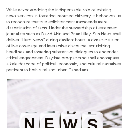
While acknowledging the indispensable role of existing
news services in fostering informed citizenry, it behooves us
to recognize that true enlightenment transcends mere
dissemination of facts. Under the stewardship of esteemed
journalists such as David Akin and Brian Lilley, Sun News shall
deliver “Hard News” during daylight hours: a dynamic fusion
of live coverage and interactive discourse, scrutinizing
headlines and fostering substantive dialogues to engender
critical engagement. Daytime programming shall encompass
a kaleidoscope of political, economic, and cultural narratives
pertinent to both rural and urban Canadians.